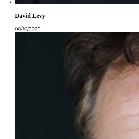
David Levy
08/10/2020