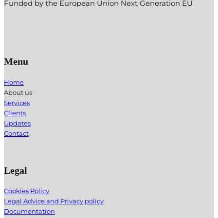
Funded by the European Union Next Generation EU
Menu
Home
About us
Services
Clients
Updates
Contact
Legal
Cookies Policy
Legal Advice and Privacy policy
Documentation