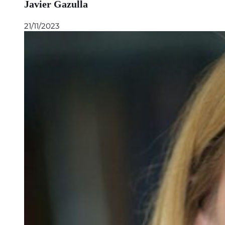
Javier Gazulla
21/11/2023