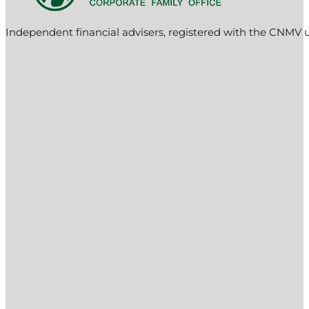
Independent financial advisers, registered with the CNMV 