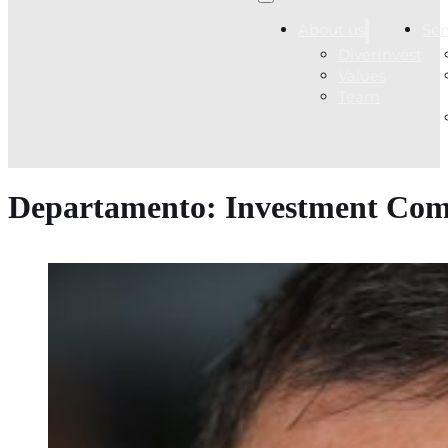
About us
Ser
DiverInvest
Values
Team
Departamento:
Investment Com