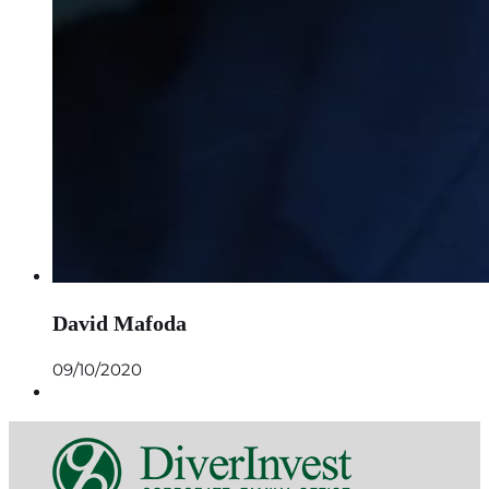
David Mafoda
09/10/2020