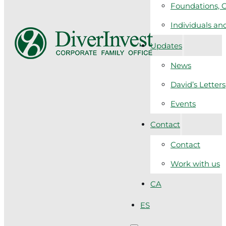
Foundations, C
Individuals a
Updates
News
David’s Letters
Events
Contact
Contact
Work with us
CA
ES