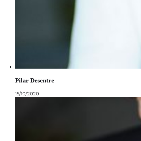
Pilar Desentre
15/10/2020