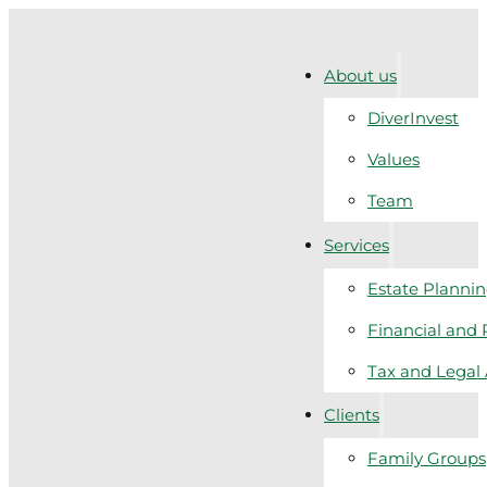
About us
DiverInvest
Values
Team
Services
Estate Planni
Financial and 
Tax and Legal
Clients
Family Groups