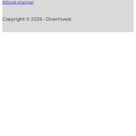
Ethical channel
Copyright © 2026 • DiverInvest