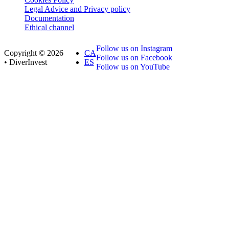
Legal Advice and Privacy policy
Documentation
Ethical channel
Follow us on Instagram
Copyright © 2026
CA
Follow us on Facebook
• DiverInvest
ES
Follow us on YouTube