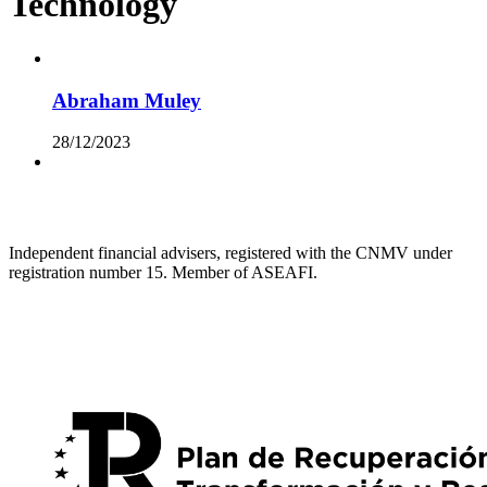
Technology
Abraham Muley
28/12/2023
Independent financial advisers, registered with the CNMV under
registration number 15. Member of ASEAFI.