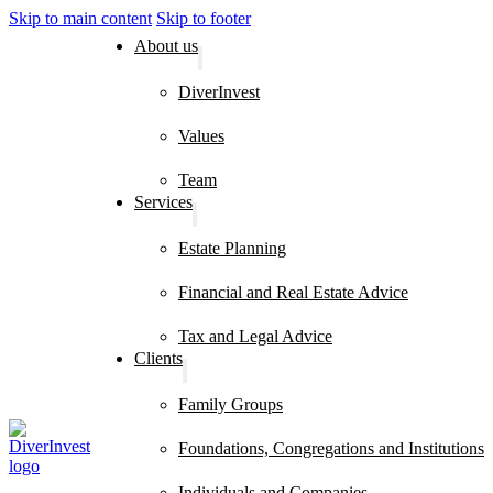
Skip to main content
Skip to footer
About us
DiverInvest
Values
Team
Services
Estate Planning
Financial and Real Estate Advice
Tax and Legal Advice
Clients
Family Groups
Foundations, Congregations and Institutions
Individuals and Companies