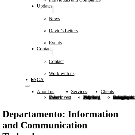
Updates
News
David’s Letters
Events
Contact
Contact
Work with us
ES
CA
About us
Services
Clients
DiverInvest
Values
Team
Estate Planning
Financial and Real Estate Advice
Tax and Legal Advice
Family Groups
Foundations, Congregations and Institutions
Individuals and Companies
Departamento:
Information
and Communication