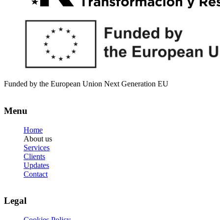
Funded by the European Union Next Generation EU
Menu
Home
About us
Services
Clients
Updates
Contact
Legal
Cookies Policy