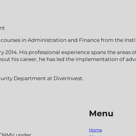
nt
courses in Administration and Finance from the Insti
y 2014. His professional experience spans the areas 
ughout his career, he has led the implementation of
urity Department at DiverInvest.
Menu
Home
e CNMV under