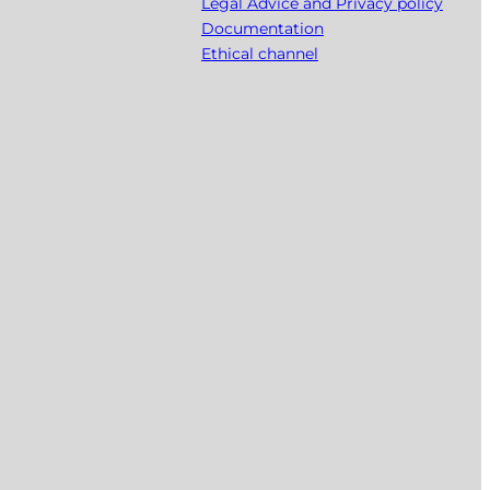
Legal Advice and Privacy policy
Documentation
Ethical channel