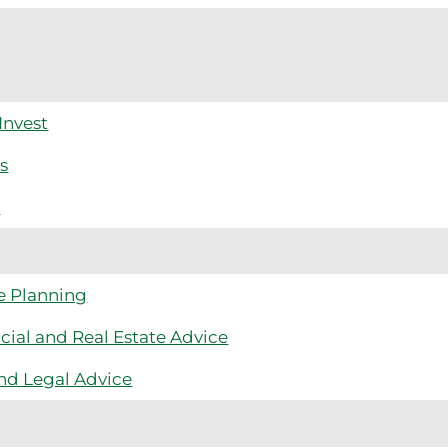
Invest
s
m
e Planning
cial and Real Estate Advice
nd Legal Advice