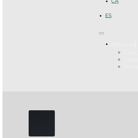
CA
ES
About us
Diver
Value
Tea