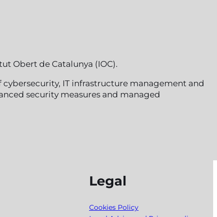
tut Obert de Catalunya (IOC).
of cybersecurity, IT infrastructure management and
 advanced security measures and managed
Legal
Cookies Policy