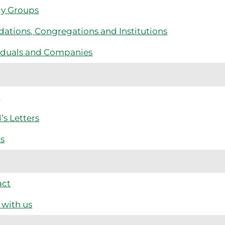
ly Groups
ations, Congregations and Institutions
iduals and Companies
s
’s Letters
ts
act
with us