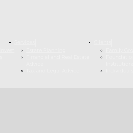
Services
Clients
Invest
Estate Planning
Family Gr
s
Financial and Real Estate
Foundatio
m
Advice
Institution
Tax and Legal Advice
Individua