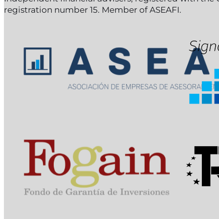
registration number 15. Member of ASEAFI.