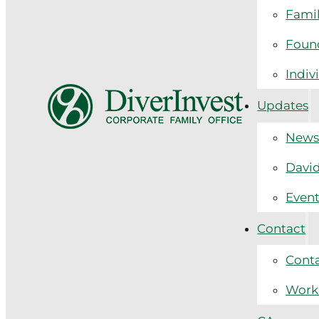
Fami
Found
Indiv
Updates
New
David
Even
Contact
Cont
Work 