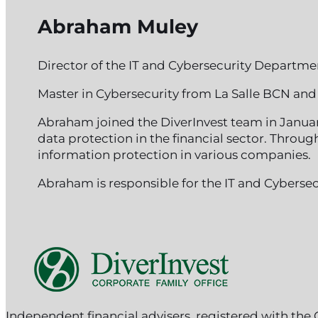
Abraham Muley
Director of the IT and Cybersecurity Departme
Master in Cybersecurity from La Salle BCN and 
Abraham joined the DiverInvest team in Januar
data protection in the financial sector. Thro
information protection in various companies.
Abraham is responsible for the IT and Cybersec
Follow me on Facebook
Follow me on Instagram
Follow me on X
Independent financial advisers, registered with th