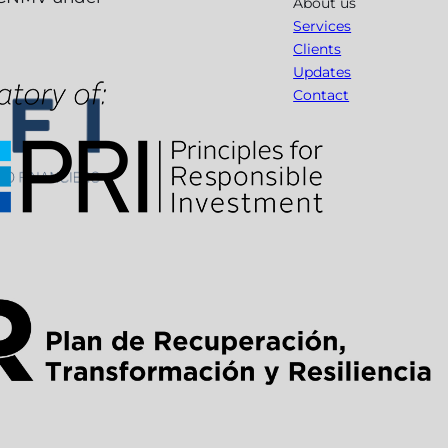
About us
Services
Clients
Updates
Contact