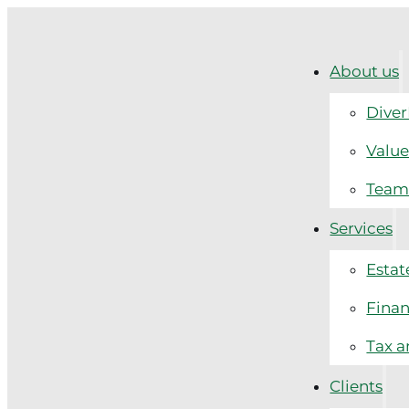
About us
Diver
Value
Tea
Services
Estat
Finan
Tax a
Clients