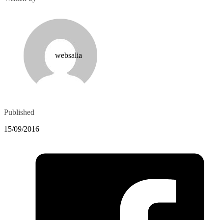
websalia
Published
15/09/2016