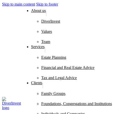
Skip to main content
Skip to footer
About us
DiverInvest
Values
Team
Services
Estate Planning
Financial and Real Estate Advice
Tax and Legal Advice
Clients
Family Groups
Foundations, Congregations and Institutions
Individuals and Companies