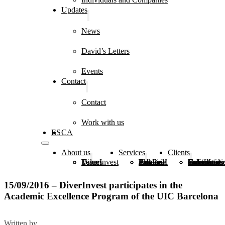
Updates
News
David’s Letters
Events
Contact
Contact
Work with us
ES
CA
About us
Services
Clients
DiverInvest
Values
Team
Estate Planning
Financial and Real Estate Advice
Tax and Legal Advice
Family Groups
Foundations, Congregations and Institutions
Individuals and Companies
15/09/2016 – DiverInvest participates in the
Academic Excellence Program of the UIC Barcelona
Written by