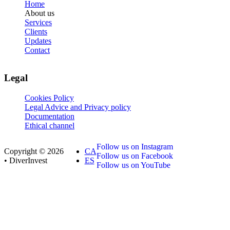
Home
About us
Services
Clients
Updates
Contact
Legal
Cookies Policy
Legal Advice and Privacy policy
Documentation
Ethical channel
Follow us on Instagram
Copyright © 2026
CA
Follow us on Facebook
• DiverInvest
ES
Follow us on YouTube