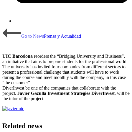
Go to News
Prensa y Actualidad
UIC Barcelona
reorders the “Bridging University and Business”,
an initiative that aims to prepare students for the professional world.
The university has invited four companies from different sectors to
present a professional challenge that students will have to work
during the course and meet monthly with the company, in this case
“the customer”.
DiverInvest be one of the companies that collaborate with the
project.
Javier Gazulla Investment Strategies DiverInvest
, will be
the tutor of the project.
Related news