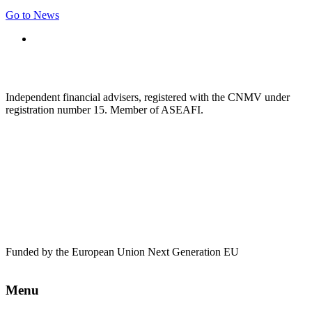
Go to News
Independent financial advisers, registered with the CNMV under
registration number 15. Member of ASEAFI.
Funded by the European Union Next Generation EU
Menu