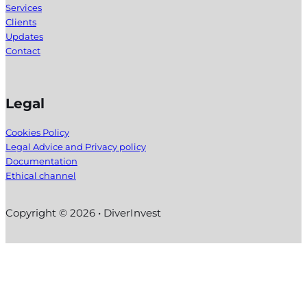
Services
Clients
Updates
Contact
Legal
Cookies Policy
Legal Advice and Privacy policy
Documentation
Ethical channel
Copyright © 2026 • DiverInvest