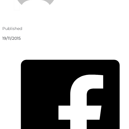
Published
19/11/2015