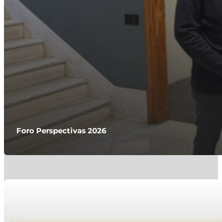
Foro Perspectivas 2026
Javier de Andrés, Asesor del mes en RankiaPro