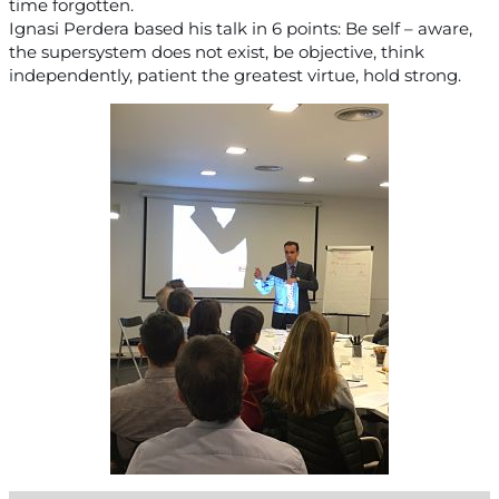
time forgotten.
Ignasi Perdera based his talk in 6 points: Be self – aware,
the supersystem does not exist, be objective, think
independently, patient the greatest virtue, hold strong.