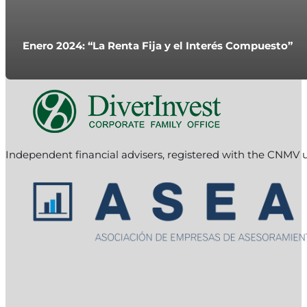
Enero 2024: “La Renta Fija y el Interés Compuesto”
Independent financial advisers, registered with the CNMV 