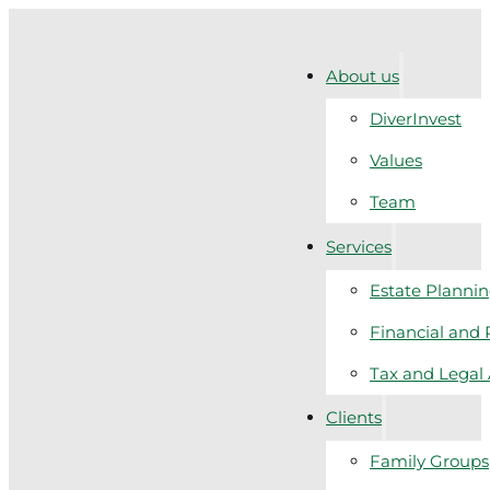
About us
DiverInvest
Values
Team
Services
Estate Planni
Financial and 
Tax and Legal
Clients
Family Groups