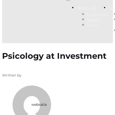
About us
Ser
DiverInvest
Values
Team
Psicology at Investment
Written by
websalia