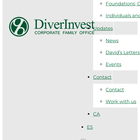
Foundations, C
Individuals a
Updates
News
David’s Letters
Events
Contact
Contact
Work with us
CA
ES