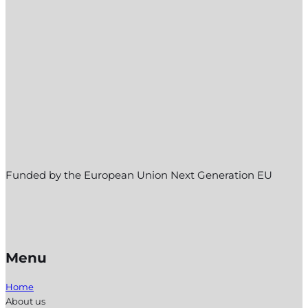
Funded by the European Union Next Generation EU
Menu
Home
About us