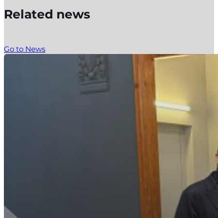
Related news
Go to News