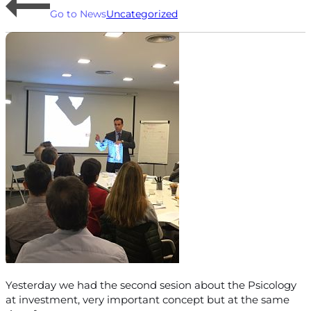
Go to News
Uncategorized
Yesterday we had the second sesion about the Psicology
at investment, very important concept but at the same