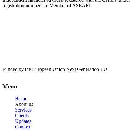
registration number 15. Member of ASEAFI.
Funded by the European Union Next Generation EU
Menu
Home
About us
Services
Clients
Updates
Contact