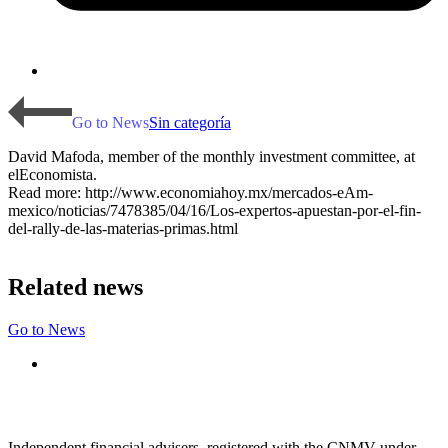
Go to News
Sin categoría
David Mafoda, member of the monthly investment committee, at
elEconomista.
Read more: http://www.economiahoy.mx/mercados-eAm-
mexico/noticias/7478385/04/16/Los-expertos-apuestan-por-el-fin-
del-rally-de-las-materias-primas.html
Related news
Go to News
Independent financial advisers, registered with the CNMV under