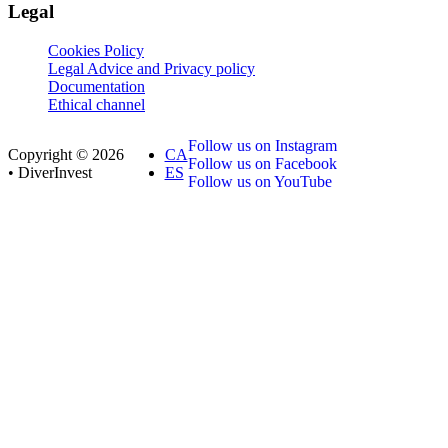
Legal
Cookies Policy
Legal Advice and Privacy policy
Documentation
Ethical channel
Follow us on Instagram
Copyright © 2026
CA
Follow us on Facebook
• DiverInvest
ES
Follow us on YouTube