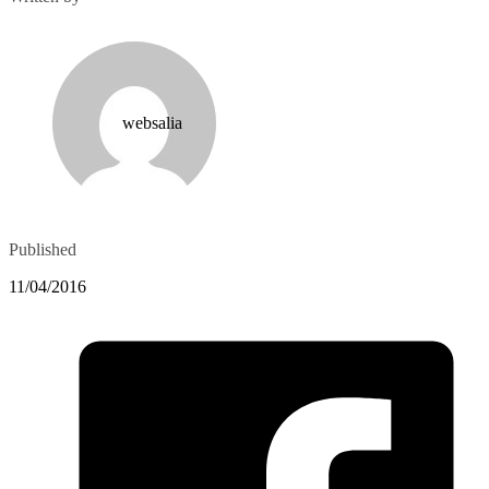
websalia
Published
11/04/2016