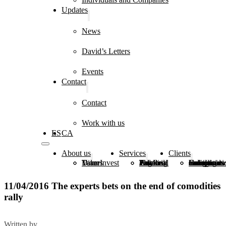
Updates
News
David’s Letters
Events
Contact
Contact
Work with us
ES
CA
About us
Services
Clients
DiverInvest
Values
Team
Estate Planning
Financial and Real Estate Advice
Tax and Legal Advice
Family Groups
Foundations, Congregations and Institutions
Individuals and Companies
11/04/2016 The experts bets on the end of comodities
rally
Written by