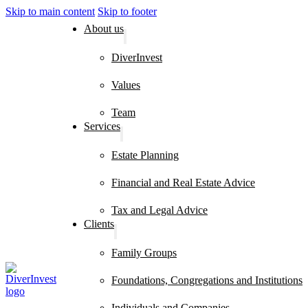
Skip to main content
Skip to footer
About us
DiverInvest
Values
Team
Services
Estate Planning
Financial and Real Estate Advice
Tax and Legal Advice
Clients
Family Groups
Foundations, Congregations and Institutions
Individuals and Companies